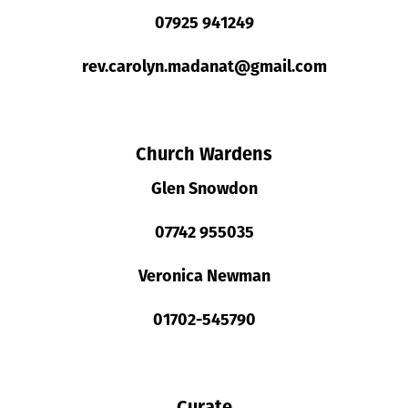
07925 941249
rev.carolyn.madanat@gmail.com
Church Wardens
Glen Snowdon
07742 955035
Veronica Newman
01702-545790
Curate