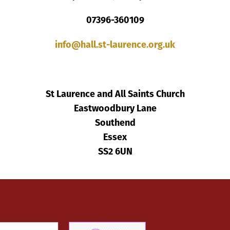
07396-360109
info@hall.st-laurence.org.uk
St Laurence and All Saints Church
Eastwoodbury Lane
Southend
Essex
SS2 6UN