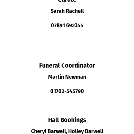
Sarah Rachell
07891 692355
Funeral Coordinator
Martin Newman
01702-545790
Hall Bookings
Cheryl Barwell, Holley Barwell