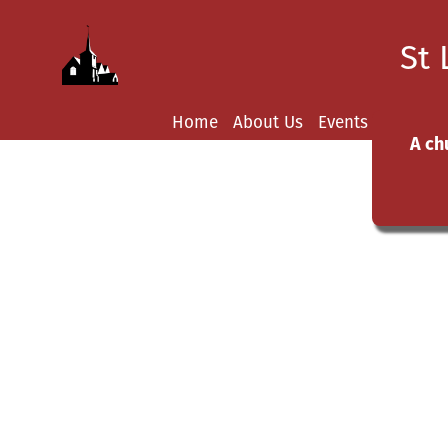
St 
Home
About Us
Events
News
Y
A ch