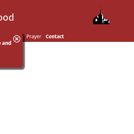
wood
hurchyard
Prayer
Contact
e and