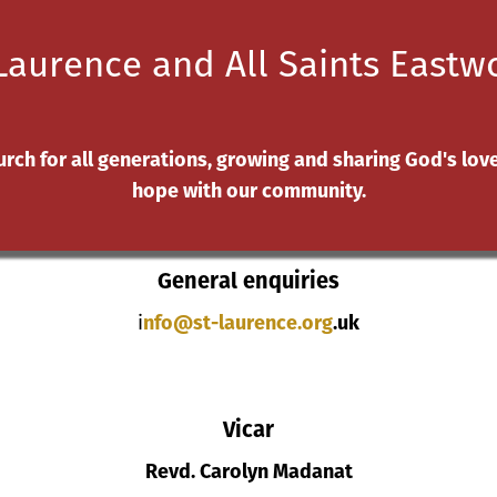
Laurence and All Saints East
oung people
Safeguarding
Church Hall
Life Events
C
urch for all generations, growing and sharing God's lov
hope with our community.
Contact Us
General enquiries
i
nfo@st-laurence.org
.uk
Vicar
Revd. Carolyn Madanat