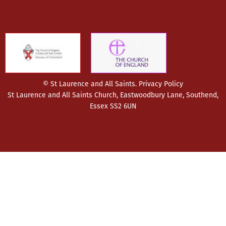
© St Laurence and All Saints.
Privacy Policy
St Laurence and All Saints Church, Eastwoodbury Lane, Southend,
Essex SS2 6UN