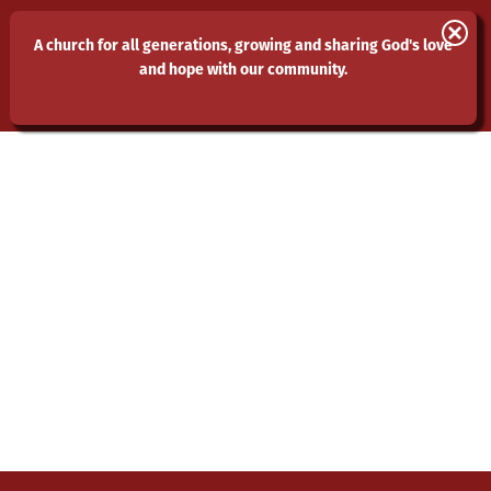
St Laurence and All Saints
A church for all generations, growing and sharing God's love
and hope with our community.
Eastwood
MENU