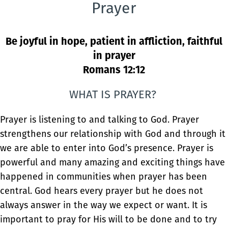
Prayer
Be joyful in hope, patient in affliction, faithful
in prayer
Romans 12:12
WHAT IS PRAYER?
Prayer is listening to and talking to God. Prayer
strengthens our relationship with God and through it
we are able to enter into God’s presence. Prayer is
powerful and many amazing and exciting things have
happened in communities when prayer has been
central. God hears every prayer but he does not
always answer in the way we expect or want. It is
important to pray for His will to be done and to try