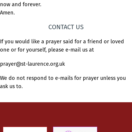
now and forever.
Amen.
CONTACT US
If you would like a prayer said for a friend or loved
one or for yourself, please e-mail us at
prayer@st-laurence.org.uk
We do not respond to e-mails for prayer unless you
ask us to.