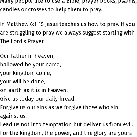
Many people like to use a Bible, prayer books, psalms,
candles or crosses to help them to pray.
In Matthew 6:1-15 Jesus teaches us how to pray. If you
are struggling to pray we always suggest starting with
The Lord’s Prayer
Our Father in heaven,
hallowed be your name,
your kingdom come,
your will be done,
on earth as it is in heaven.
Give us today our daily bread.
Forgive us our sins as we forgive those who sin
against us.
Lead us not into temptation but deliver us from evil.
For the kingdom, the power, and the glory are yours