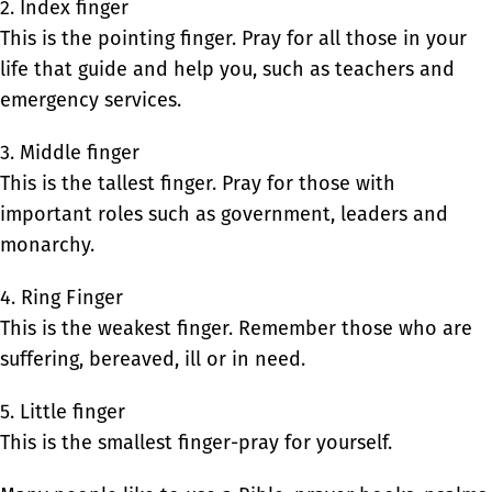
2. Index finger
This is the pointing finger. Pray for all those in your
life that guide and help you, such as teachers and
emergency services.
3. Middle finger
This is the tallest finger. Pray for those with
important roles such as government, leaders and
monarchy.
4. Ring Finger
This is the weakest finger. Remember those who are
suffering, bereaved, ill or in need.
5. Little finger
This is the smallest finger-pray for yourself.