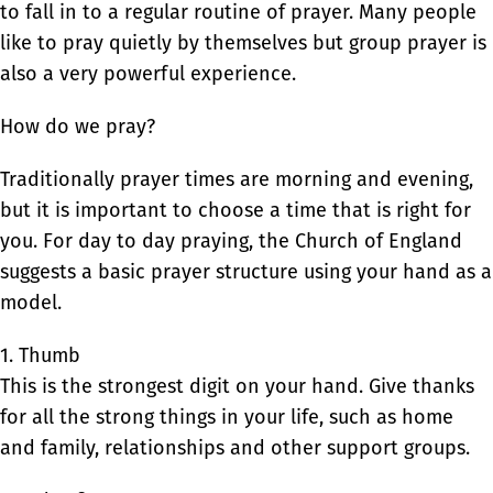
to fall in to a regular routine of prayer. Many people
like to pray quietly by themselves but group prayer is
also a very powerful experience.
How do we pray?
Traditionally prayer times are morning and evening,
but it is important to choose a time that is right for
you. For day to day praying, the Church of England
suggests a basic prayer structure using your hand as a
model.
1. Thumb
This is the strongest digit on your hand. Give thanks
for all the strong things in your life, such as home
and family, relationships and other support groups.