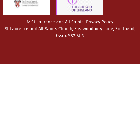
© St Laurence and All Saints.
Privacy Policy
St Laurence and All Saints Church, Eastwoodbury Lane, Southend,
Essex SS2 6UN