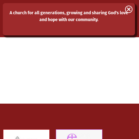
St Laurence and All Saints
A church for all generations, growing and sharing God's love
and hope with our community.
Eastwood
MENU